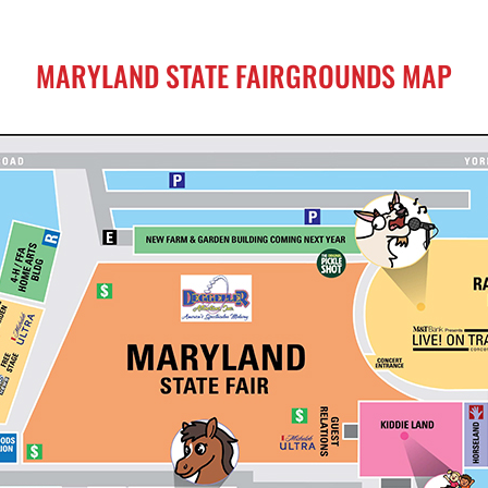
MARYLAND STATE FAIRGROUNDS MAP