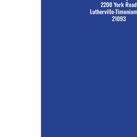
2200 York Road
Lutherville-Timoniu
21093