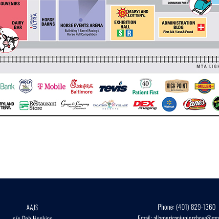
Phone:
(401) 829-1360
AAJS
Email:
allamericanjuniorshow@gma
c/o Deb Hopkins