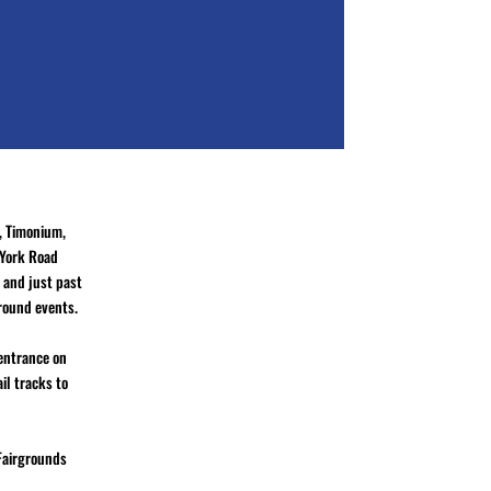
, Timonium,
 York Road
 and just past
ground events.
 entrance on
il tracks to
 Fairgrounds