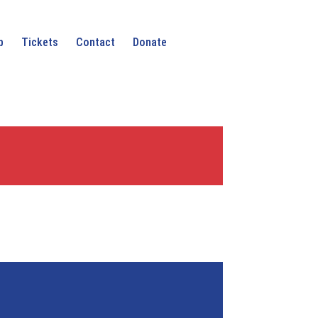
p
Tickets
Contact
Donate