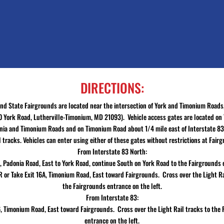
DIRECTIONS:
nd State Fairgrounds are located near the intersection of York and Timonium Roads
 York Road, Lutherville-Timonium, MD 21093). Vehicle access gates are located on
ia and Timonium Roads and on Timonium Road about 1/4 mile east of Interstate 83
l tracks. Vehicles can enter using either of these gates without restrictions at Fair
From Interstate 83 North:
7, Padonia Road, East to York Road, continue South on York Road to the Fairgrounds
R or Take Exit 16A, Timonium Road, East toward Fairgrounds. Cross over the Light Ra
the Fairgrounds entrance on the left.
From Interstate 83:
6, Timonium Road, East toward Fairgrounds. Cross over the Light Rail tracks to the
entrance on the left.