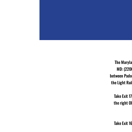
The Maryla
MD: (2200
between Padon
the Light Rai
Take Exit 1
the right O
Take Exit 1