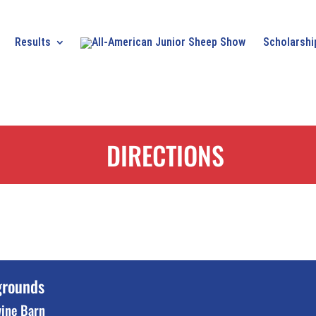
Results
Scholarshi
DIRECTIONS
grounds
wine Barn