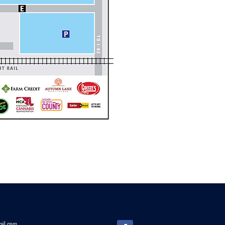
il.
com