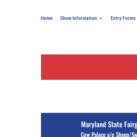
Home
Show Information
Entry Forms
Maryland State Fair
Cow Palace a/o Sheep/S