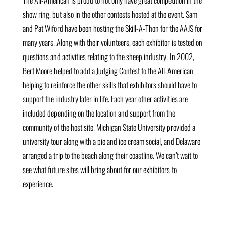
The All-American is proud to not only have great competition in the
show ring, but also in the other contests hosted at the event. Sam
and Pat Wiford have been hosting the Skill-A-Thon for the AAJS for
many years. Along with their volunteers, each exhibitor is tested on
questions and activities relating to the sheep industry. In 2002,
Bert Moore helped to add a Judging Contest to the All-American
helping to reinforce the other skills that exhibitors should have to
support the industry later in life. Each year other activities are
included depending on the location and support from the
community of the host site. Michigan State University provided a
university tour along with a pie and ice cream social, and Delaware
arranged a trip to the beach along their coastline. We can’t wait to
see what future sites will bring about for our exhibitors to
experience.