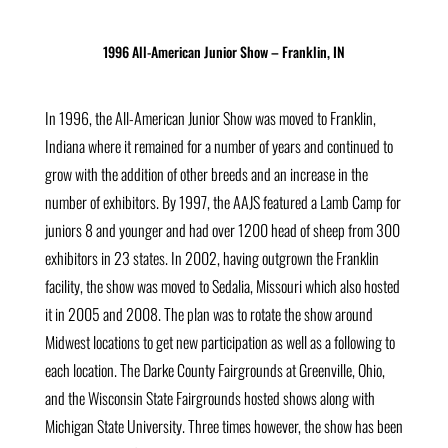
1996 All-American Junior Show – Franklin, IN
In 1996, the All-American Junior Show was moved to Franklin,
Indiana where it remained for a number of years and continued to
grow with the addition of other breeds and an increase in the
number of exhibitors. By 1997, the AAJS featured a Lamb Camp for
juniors 8 and younger and had over 1200 head of sheep from 300
exhibitors in 23 states. In 2002, having outgrown the Franklin
facility, the show was moved to Sedalia, Missouri which also hosted
it in 2005 and 2008. The plan was to rotate the show around
Midwest locations to get new participation as well as a following to
each location. The Darke County Fairgrounds at Greenville, Ohio,
and the Wisconsin State Fairgrounds hosted shows along with
Michigan State University. Three times however, the show has been