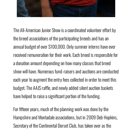
The All-American Junior Show is a coordinated volunteer effort by
the breed associations of the participating breeds and has an
annual budget of over $100,000. Only summer interns have ever
received remuneration for their work. Each breed is responsible for
a donation amount depending on how many classes that breed
show will have. Numerous fund-raisers and auctions are conducted
each year to augment the entry fees collected in order to meet this
budget. The AAJS raffle, and newly added silent auction baskets
have helped to raise a significant portion of the funding.
For fifteen years, much of the planning work was done by the
Hampshire and Montadale associations, but in 2009 Deb Hopkins,
Secretary of the Continental Dorset Club, has taken over as the