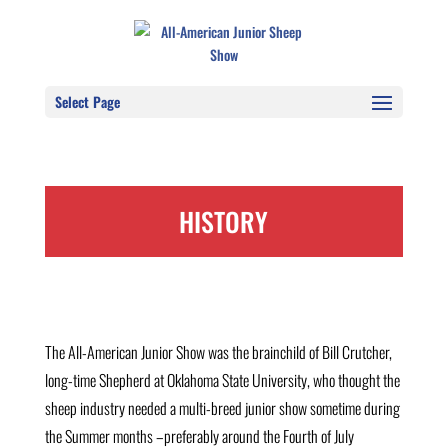
Select Page
HISTORY
The All-American Junior Show was the brainchild of Bill Crutcher,
long-time Shepherd at Oklahoma State University, who thought the
sheep industry needed a multi-breed junior show sometime during
the Summer months –preferably around the Fourth of July