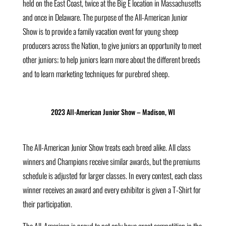
held on the East Coast, twice at the Big E location in Massachusetts
and once in Delaware. The purpose of the All-American Junior
Show is to provide a family vacation event for young sheep
producers across the Nation, to give juniors an opportunity to meet
other juniors; to help juniors learn more about the different breeds
and to learn marketing techniques for purebred sheep.
2023 All-American Junior Show – Madison, WI
The All-American Junior Show treats each breed alike. All class
winners and Champions receive similar awards, but the premiums
schedule is adjusted for larger classes. In every contest, each class
winner receives an award and every exhibitor is given a T-Shirt for
their participation.