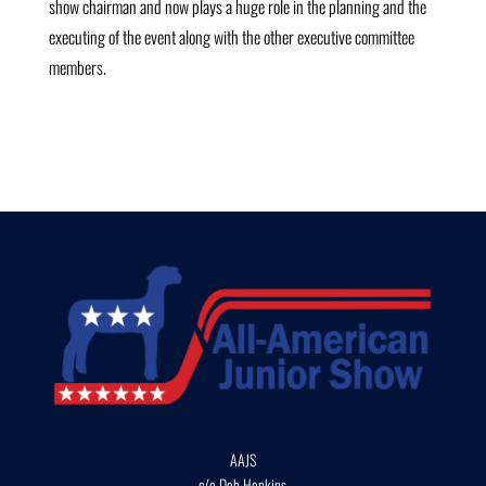
show chairman and now plays a huge role in the planning and the
executing of the event along with the other executive committee
members.
AAJS
c/o Deb Hopkins