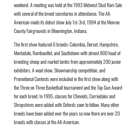
weekend. A meeting was held at the 1993 Midwest Stud Ram Sale
with several of the breed secretaries in attendance. The All-
American made its debut show July 1st-3rd, 1994 at the Monroe
County Fairgrounds in Bloomington, Indiana.
The first show featured 6 breeds: Columbia, Dorset, Hampshire,
Montadale, Rambouillet, and Southdown with almost 800 head of
breeding sheep and market lambs from approximately 200 junior
exhibitors. A wool show, Showmanship competition, and
Promotional Contests were included in the first show along with
the Three on Three Basketball tournament and the Top Gun Award
for each breed. In 1995, classes for Cheviots, Corriedales and
Shropshires were added with Oxfords soon to follow. Many other
breeds have been added over the years so now there are over 20
breeds with classes at the All-American.