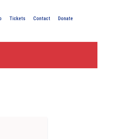
p
Tickets
Contact
Donate