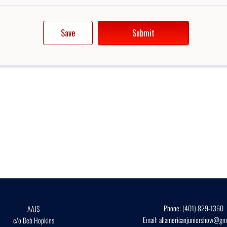
Phone:
(401) 829-1360
AAJS
Email:
allamericanjuniorshow@gma
c/o Deb Hopkins