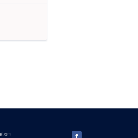
il.
com