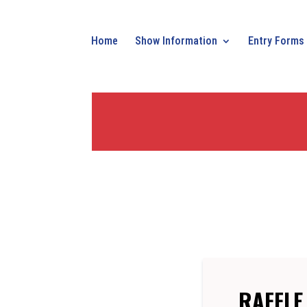
Home
Show Information
Entry Forms