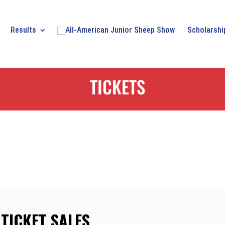
Results
Scholarshi
TICKETS